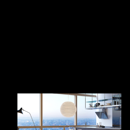
Penthouse on
Živojinović
the roof of the
world
Nenad