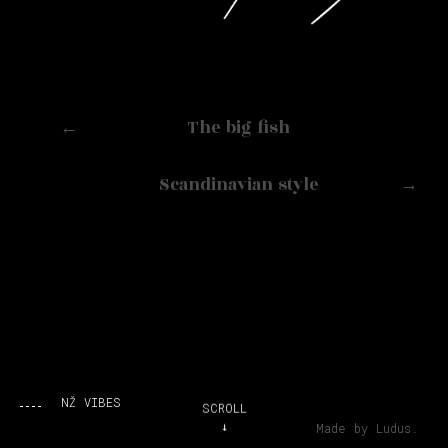
←
The big fish
Scandinavian style
→
NŽ VIBES
SCROLL
Made by Ludus.
↓