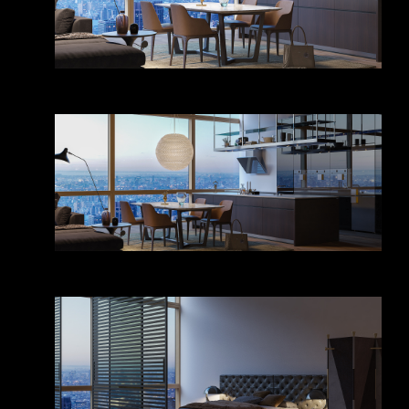
Kitchen & dining room
Kitchen & dining room